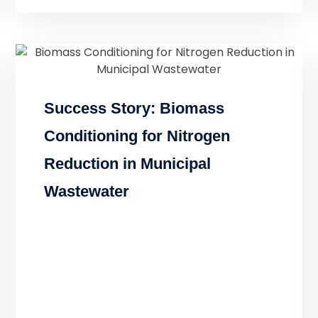
Success Story: Biomass
Conditioning for Nitrogen
Reduction in Municipal
Wastewater