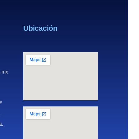
Ubicación
a.mx
ay
t
a,