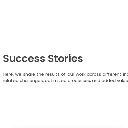
Blogs About Qu
Success Stories
Here, we share the results of our work across different 
related challenges, optimized processes, and added value t