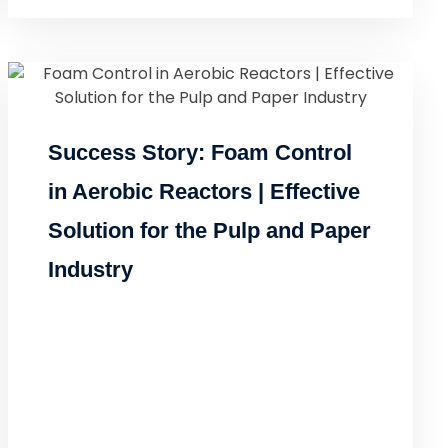
Success Story: Foam Control
in Aerobic Reactors | Effective
Solution for the Pulp and Paper
Industry