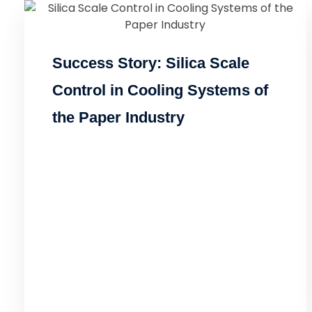
Success Story: Silica Scale
Control in Cooling Systems of
the Paper Industry