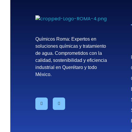
Químicos Roma
Empresa de tratamiento del agua en México - Querétaro
Químicos Roma: Expertos en
soluciones químicas y tratamiento
de agua. Comprometidos con la
calidad, sostenibilidad y eficiencia
industrial en Querétaro y todo
México.