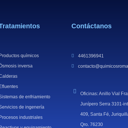
Tratamientos
Contáctanos
Productos químicos
4461396941
Ósmosis inversa
contacto@quimicosrom
Calderas
Efluentes
Oficinas: Anillo Vial Fr
Sistemas de enfriamiento
Junípero Serra 3101-in
Servicios de ingenería
409, Santa Fé, Juriquill
Procesos industriales
Qro. 76230
Reactivos y equipamiento