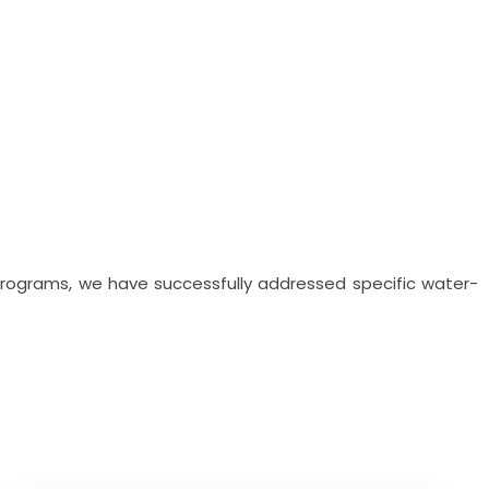
 programs, we have successfully addressed specific water-