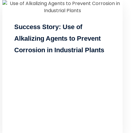
Success Story: Use of
Alkalizing Agents to Prevent
Corrosion in Industrial Plants