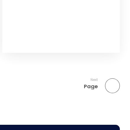
Next
Page