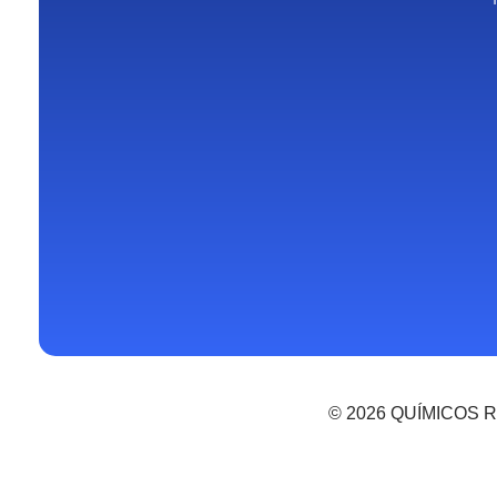
© 2026 QUÍMICOS