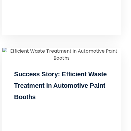
Success Story: Efficient Waste
Treatment in Automotive Paint
Booths