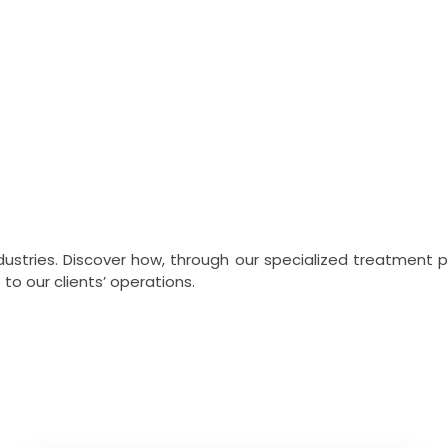
ímicos Roma
industries. Discover how, through our specialized treatment
o our clients’ operations.