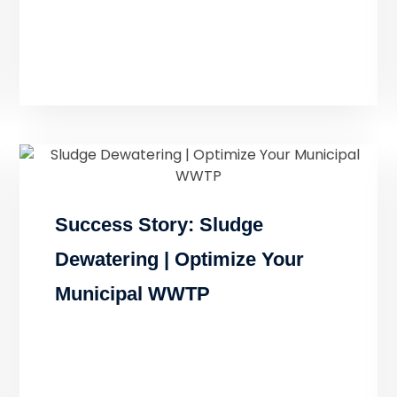
Success Story: Sludge
Dewatering | Optimize Your
Municipal WWTP