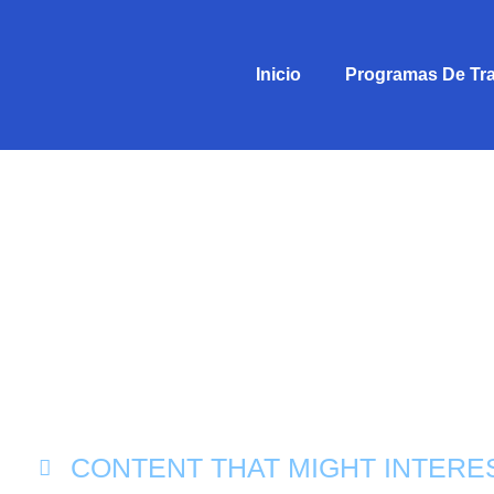
Inicio
Programas De Tr
CONTENT THAT MIGHT INTERE