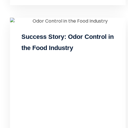
Success Story: Odor Control in
the Food Industry