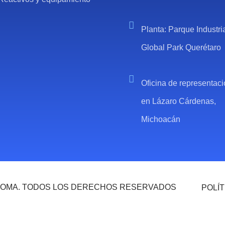
Planta: Parque Industri
Global Park Querétaro
Oficina de representac
en Lázaro Cárdenas,
Michoacán
 ROMA. TODOS LOS DERECHOS RESERVADOS
POLÍT