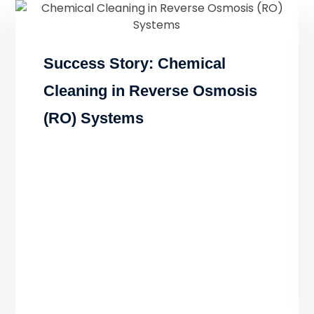
Success Story: Chemical
Cleaning in Reverse Osmosis
(RO) Systems