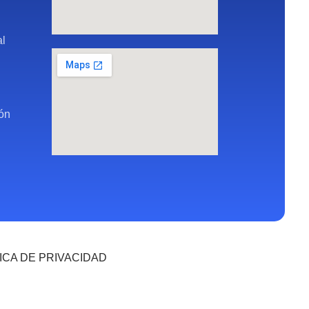
al
ión
ICA DE PRIVACIDAD