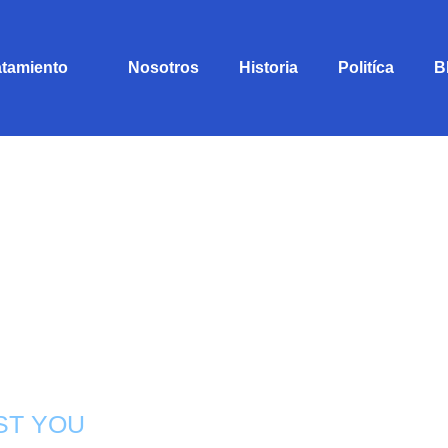
atamiento
Nosotros
Historia
Politíca
B
ST YOU