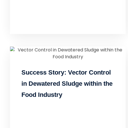
Success Story: Vector Control
in Dewatered Sludge within the
Food Industry