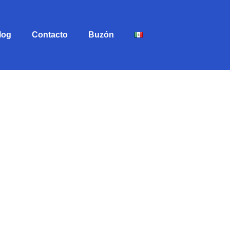
log
Contacto
Buzón