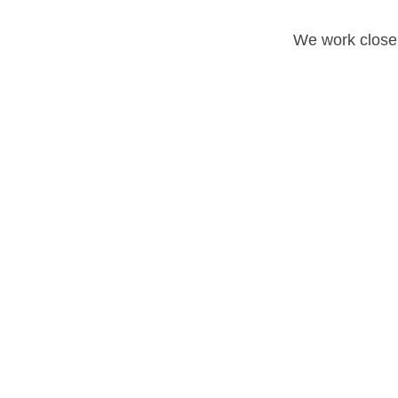
We work closel
Reverse Osmosis