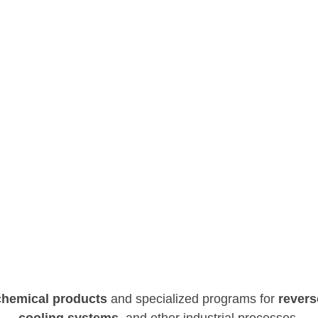
Water
Conservation
OUR WATER TREATMENT SERVICES IN MEXICO
chemical products
and specialized programs
for
revers
cooling systems
, and other industrial
processes.