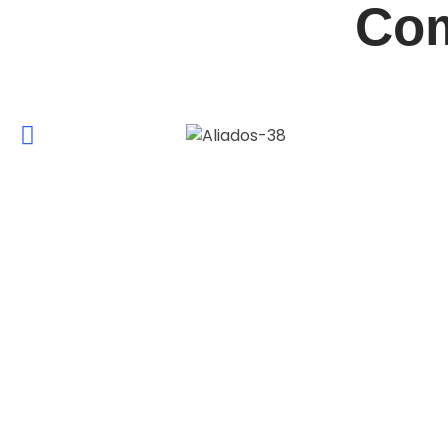
Com
ABOUT QUÍMICOS ROMA