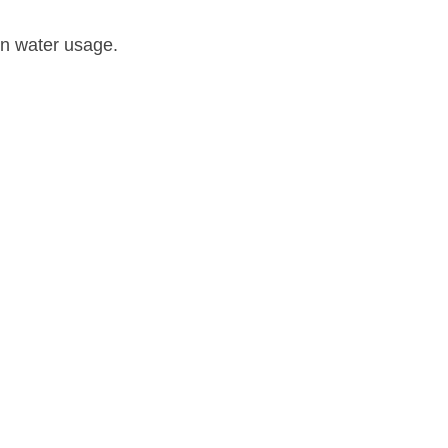
 in water usage.
Cooling Systems