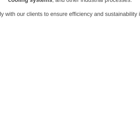
y with our clients to ensure efficiency and
sustainability
Boiler Treatment