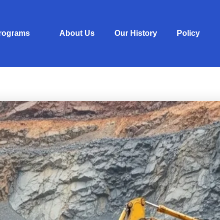
Programs
About Us
Our History
Policy