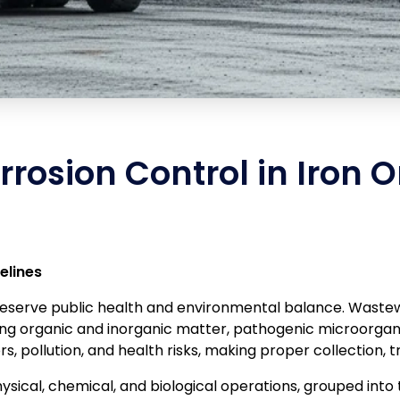
rosion Control in Iron O
elines
preserve public health and environmental balance. Waste
ing organic and inorganic matter, pathogenic microorgani
 pollution, and health risks, making proper collection, t
sical, chemical, and biological operations, grouped into