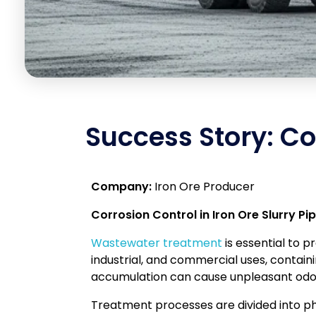
Success Story: Cor
Company:
Iron Ore Producer
Corrosion Control in Iron Ore Slurry Pip
Wastewater treatment
is essential to 
industrial, and commercial uses, contain
accumulation can cause unpleasant odors,
Treatment processes are divided into phy