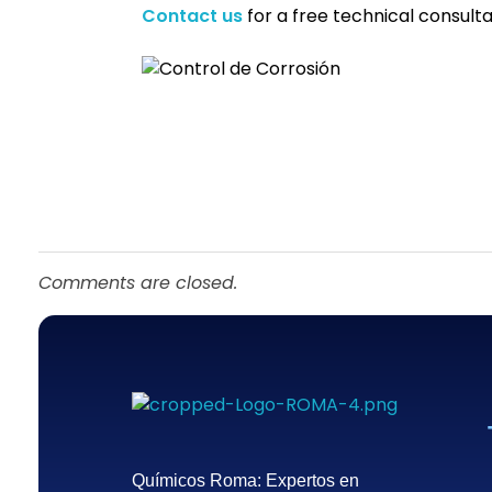
Contact us
for a free technical consulta
Comments are closed.
Químicos Roma
Empresa de tratamiento del agua en México - Querétaro
Químicos Roma: Expertos en