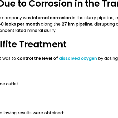
ue to Corrosion in the Tr
the company was
internal corrosion
in the slurry pipeline,
60 leaks per month
along the
27 km pipeline
, disrupting
oncentrated mineral slurry.
ulfite Treatment
t was to
control the level of
dissolved oxygen
by dosing 
ine outlet
ollowing results were obtained: