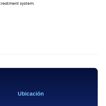
r treatment system.
Ubicación