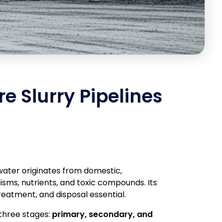
re Slurry Pipelines
water originates from domestic,
sms, nutrients, and toxic compounds. Its
reatment, and disposal essential.
 three stages:
primary, secondary, and