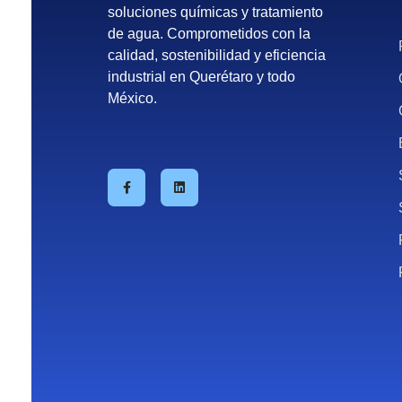
soluciones químicas y tratamiento
de agua. Comprometidos con la
calidad, sostenibilidad y eficiencia
industrial en Querétaro y todo
México.