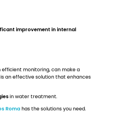
ificant improvement in internal
 efficient monitoring, can make a
t is an effective solution that enhances
gies
in water treatment.
os Roma
has the solutions you need.