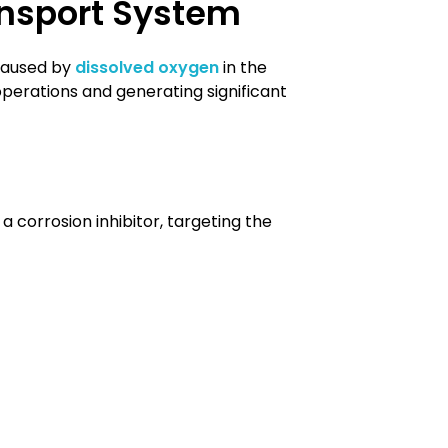
ansport System
 caused by
dissolved oxygen
in the
 operations and generating significant
a corrosion inhibitor, targeting the