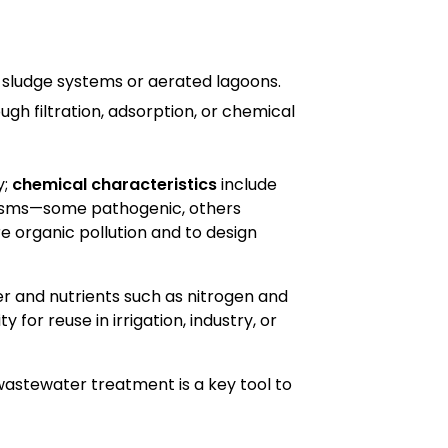
 sludge systems or aerated lagoons.
gh filtration, adsorption, or chemical
y;
chemical characteristics
include
isms—some pathogenic, others
 organic pollution and to design
er and nutrients such as nitrogen and
 for reuse in irrigation, industry, or
wastewater treatment is a key tool to