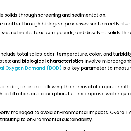
e solids through screening and sedimentation.
c matter through biological processes such as activated
es nutrients, toxic compounds, and dissolved solids throu
include total solids, odor, temperature, color, and turbidit
ases; and
biological characteristics
involve microorgan
cal Oxygen Demand (BOD)
is a key parameter to measure
aerobic, or anoxic, allowing the removal of organic matt
ch as filtration and adsorption, further improve water quality
operly managed to avoid environmental impacts. Overall, 
tributing to environmental sustainability.