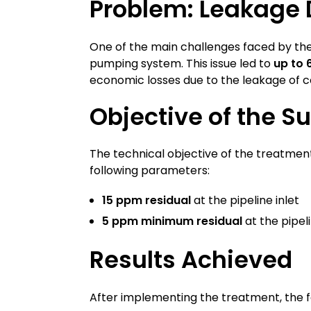
Problem: Leakage D
One of the main challenges faced by 
pumping system. This issue led to
up to 
economic losses due to the leakage of c
Objective of the S
The technical objective of the treatmen
following parameters:
15 ppm residual
at the pipeline inlet
5 ppm minimum residual
at the pipel
Results Achieved
After implementing the treatment, the f