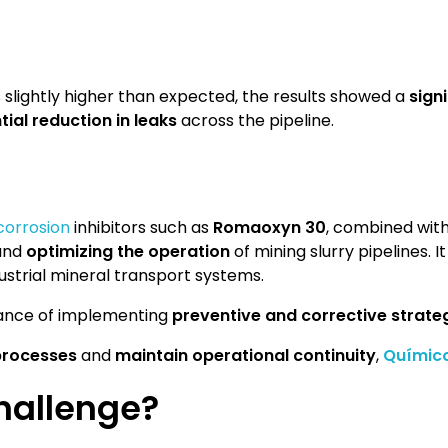
 slightly higher than expected, the results showed a
sign
ial reduction in leaks
across the pipeline.
corrosion
inhibitors such as
Romaoxyn 30
, combined with
and
optimizing the operation
of mining slurry pipelines. I
dustrial mineral transport systems.
rtance of implementing
preventive and corrective strate
 processes
and
maintain operational continuity
,
Químic
hallenge?