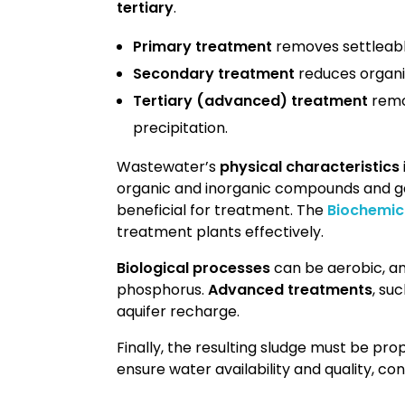
tertiary
.
Primary treatment
removes settleabl
Secondary treatment
reduces organi
Tertiary (advanced) treatment
remov
precipitation.
Wastewater’s
physical characteristics
organic and inorganic compounds and g
beneficial for treatment. The
Biochemi
treatment plants effectively.
Biological processes
can be aerobic, an
phosphorus.
Advanced treatments
, su
aquifer recharge.
Finally, the resulting sludge must be pr
ensure water availability and quality, con