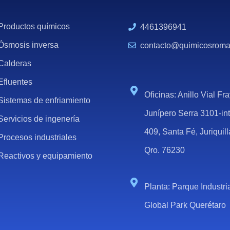
Productos químicos
4461396941
Ósmosis inversa
contacto@quimicosrom
Calderas
Efluentes
Oficinas: Anillo Vial Fr
Sistemas de enfriamiento
Junípero Serra 3101-in
Servicios de ingenería
409, Santa Fé, Juriquill
Procesos industriales
Qro. 76230
Reactivos y equipamiento
Planta: Parque Industri
Global Park Querétaro