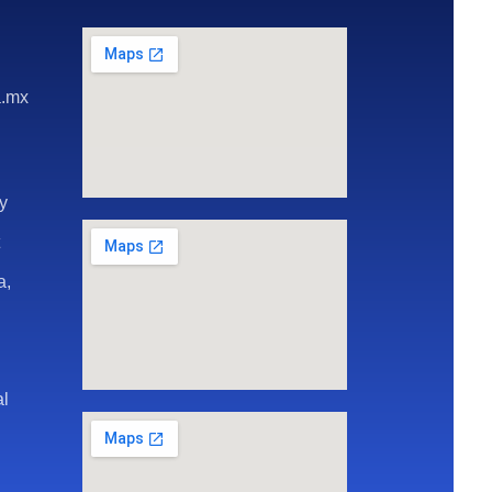
a.mx
ay
t
a,
al