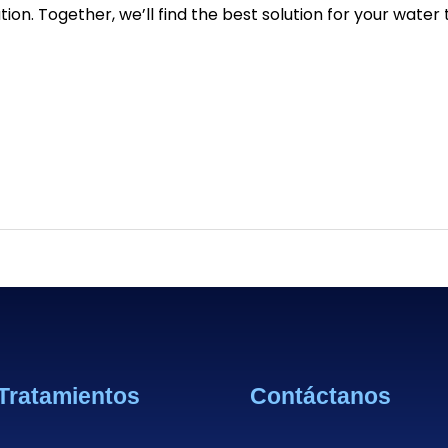
tion. Together, we’ll find the best solution for your wate
Tratamientos
Contáctanos