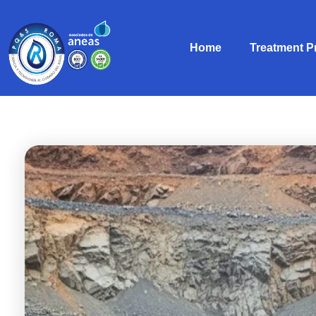
Home
Treatment 