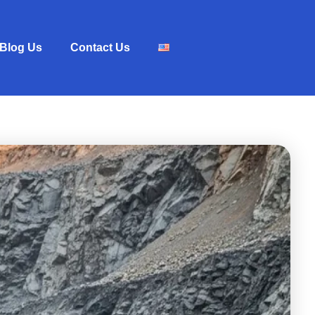
Blog Us
Contact Us