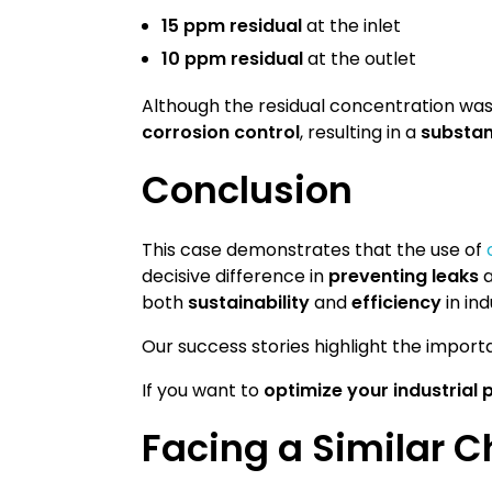
15 ppm residual
at the inlet
10 ppm residual
at the outlet
Although the residual concentration was
corrosion control
, resulting in a
substant
Conclusion
This case demonstrates that the use of
decisive difference in
preventing leaks
both
sustainability
and
efficiency
in in
Our success stories highlight the impo
If you want to
optimize your industrial
Facing a Similar C