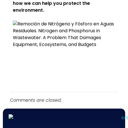
how we can help you protect the
environment.
Comments are closed.
Químicos Roma
Empresa de tratamiento del agua en México - Querétaro