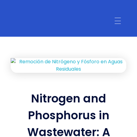
Nitrogen and
Phosphorus in
Wastewater: A