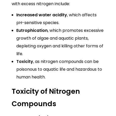
with excess nitrogen include:
Increased water acidity
, which affects
pH-sensitive species.
Eutrophication
, which promotes excessive
growth of algae and aquatic plants,
depleting oxygen and killing other forms of
life.
Toxicity
, as nitrogen compounds can be
poisonous to aquatic life and hazardous to
human health.
Toxicity of Nitrogen
Compounds