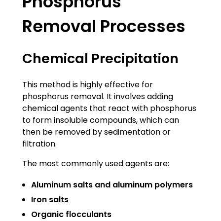
Phosphorus
Removal Processes
Chemical Precipitation
This method is highly effective for
phosphorus removal. It involves adding
chemical agents that react with phosphorus
to form insoluble compounds, which can
then be removed by sedimentation or
filtration.
The most commonly used agents are:
Aluminum salts and aluminum polymers
Iron salts
Organic flocculants