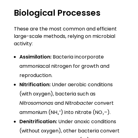
Biological Processes
These are the most common and efficient
large-scale methods, relying on microbial
activity:
Assimilation:
Bacteria incorporate
ammoniacal nitrogen for growth and
reproduction.
Nitrification:
Under aerobic conditions
(with oxygen), bacteria such as
Nitrosomonas
and
Nitrobacter
convert
ammonium (NH₄⁺) into nitrate (NO₃–).
Denitrification:
Under anoxic conditions
(without oxygen), other bacteria convert