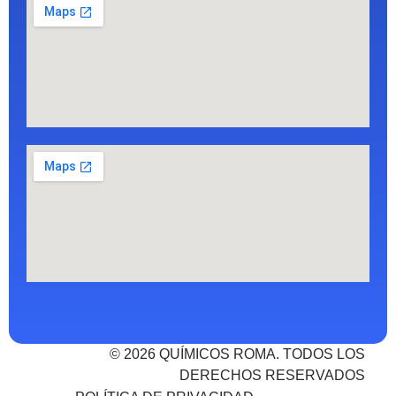
© 2026 QUÍMICOS ROMA. TODOS LOS
DERECHOS RESERVADOS