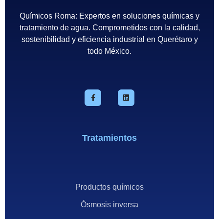
Químicos Roma: Expertos en soluciones químicas y
tratamiento de agua. Comprometidos con la calidad,
sostenibilidad y eficiencia industrial en Querétaro y
todo México.
Tratamientos
Productos químicos
Ósmosis inversa