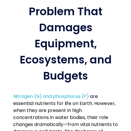
Problem That
Damages
Equipment,
Ecosystems, and
Budgets
Nitrogen (N) and phosphorus (P)
are
essential nutrients for life on Earth. However,
when they are present in high
concentrations in water bodies, their role
changes dramatically—from vital nutrients to