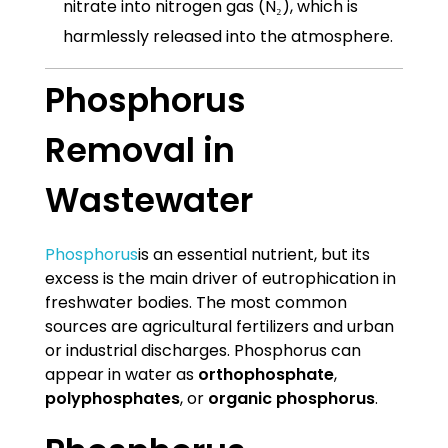
nitrate into nitrogen gas (N₂), which is
harmlessly released into the atmosphere.
Phosphorus
Removal in
Wastewater
Phosphorus
is an essential nutrient, but its
excess is the main driver of eutrophication in
freshwater bodies. The most common
sources are agricultural fertilizers and urban
or industrial discharges. Phosphorus can
appear in water as
orthophosphate
,
polyphosphates
, or
organic phosphorus
.