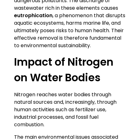
dangerous pollutants. The discharge of
wastewater rich in these elements causes
eutrophication
, a phenomenon that disrupts
aquatic ecosystems, harms marine life, and
ultimately poses risks to human health. Their
effective removal is therefore fundamental
to environmental sustainability.
Impact of Nitrogen
on Water Bodies
Nitrogen reaches water bodies through
natural sources and, increasingly, through
human activities such as fertilizer use,
industrial processes, and fossil fuel
combustion.
The main environmental issues associated