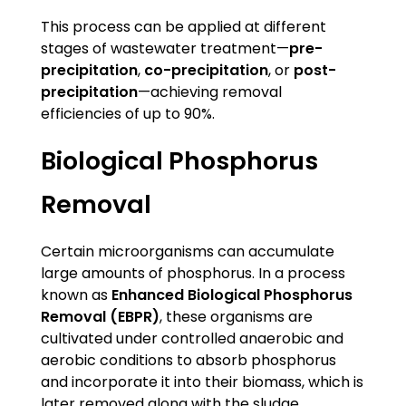
This process can be applied at different
stages of wastewater treatment—
pre-
precipitation
,
co-precipitation
, or
post-
precipitation
—achieving removal
efficiencies of up to 90%.
Biological Phosphorus
Removal
Certain microorganisms can accumulate
large amounts of phosphorus. In a process
known as
Enhanced Biological Phosphorus
Removal (EBPR)
, these organisms are
cultivated under controlled anaerobic and
aerobic conditions to absorb phosphorus
and incorporate it into their biomass, which is
later removed along with the sludge.