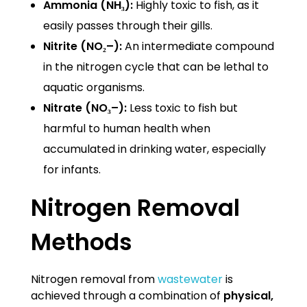
Ammonia (NH₃):
Highly toxic to fish, as it
easily passes through their gills.
Nitrite (NO₂–):
An intermediate compound
in the nitrogen cycle that can be lethal to
aquatic organisms.
Nitrate (NO₃–):
Less toxic to fish but
harmful to human health when
accumulated in drinking water, especially
for infants.
Nitrogen Removal
Methods
Nitrogen removal from
wastewater
is
achieved through a combination of
physical,