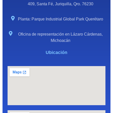
409, Santa Fé, Juriquilla, Qro. 76230
Planta: Parque Industrial Global Park Querétaro
Oficina de representación en Lázaro Cárdenas,
Michoacán
Ubicación