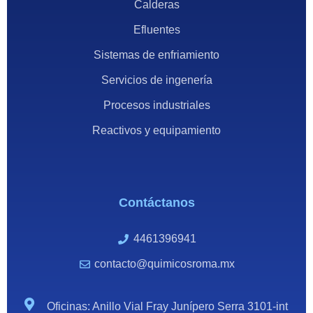
Calderas
Efluentes
Sistemas de enfriamiento
Servicios de ingenería
Procesos industriales
Reactivos y equipamiento
Contáctanos
4461396941
contacto@quimicosroma.mx
Oficinas: Anillo Vial Fray Junípero Serra 3101-int