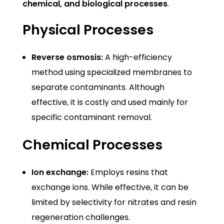
chemical, and biological processes
.
Physical Processes
Reverse osmosis:
A high-efficiency
method using specialized membranes to
separate contaminants. Although
effective, it is costly and used mainly for
specific contaminant removal.
Chemical Processes
Ion exchange:
Employs resins that
exchange ions. While effective, it can be
limited by selectivity for nitrates and resin
regeneration challenges.