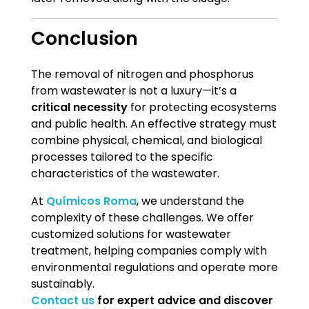
Conclusion
The removal of nitrogen and phosphorus
from wastewater is not a luxury—it’s a
critical necessity
for protecting ecosystems
and public health. An effective strategy must
combine physical, chemical, and biological
processes tailored to the specific
characteristics of the wastewater.
At
Químicos Roma
, we understand the
complexity of these challenges. We offer
customized solutions for wastewater
treatment, helping companies comply with
environmental regulations and operate more
sustainably.
Contact us
for expert advice and discover